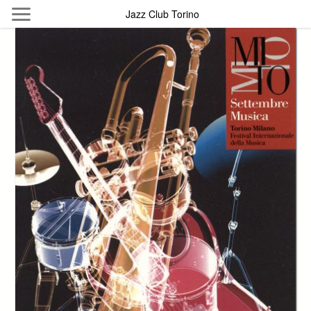
Skip to main content
Jazz Club Torino
Byterfly
Follow The Byterfly And Enjoy Open
Knowledge
Policy
Collections
Providers
Exhibitions
Search Term