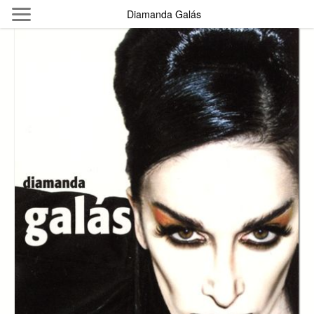
Skip to main content
Diamanda Galás
Byterfly
Follow The Byterfly And Enjoy Open
Knowledge
Policy
Collections
Providers
Exhibitions
Search Term