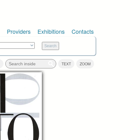
Providers
Exhibitions
Contacts
TEXT
ZOOM