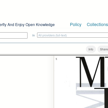
Policy
Collections
erfly And Enjoy Open Knowledge
in
Info
Share