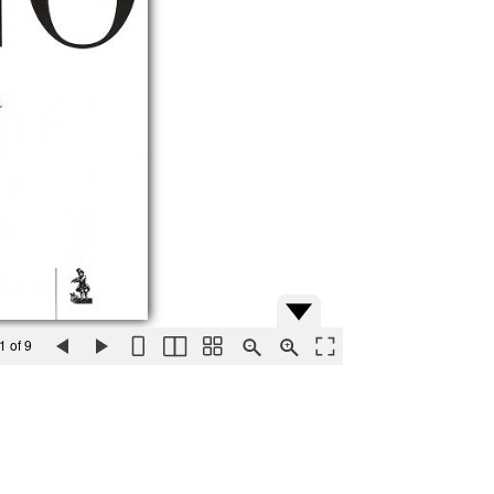
1 of 9