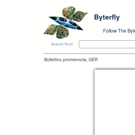
Skip to main content
Byterfly
Follow The Byt
Search Term
Bollettino promemoria, GER