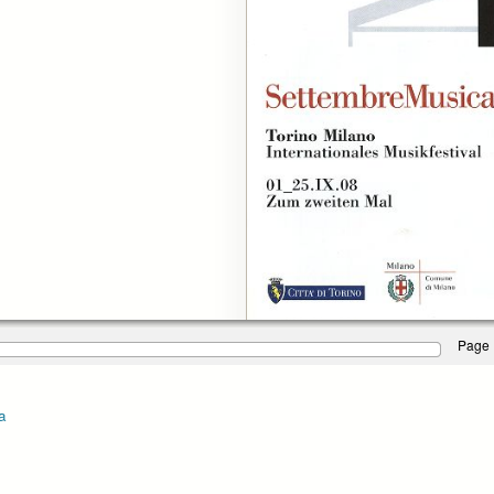
Page 
a