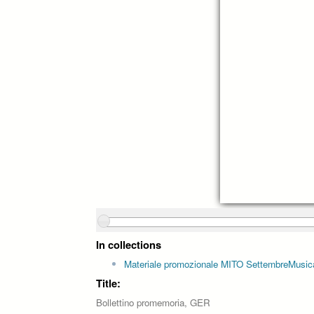
In collections
Materiale promozionale MITO SettembreMusic
Title:
Bollettino promemoria, GER