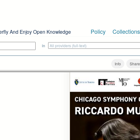
Policy
Collections
erfly And Enjoy Open Knowledge
in
Info
Share