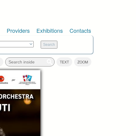
Providers
Exhibitions
Contacts
TEXT
ZOOM