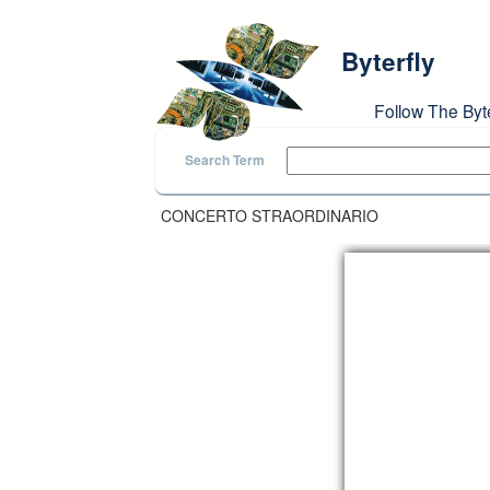
Skip to main content
Byterfly
Follow The Byt
Search Term
CONCERTO STRAORDINARIO