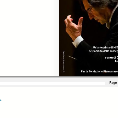
Page 
a