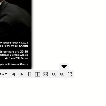
1 of 2