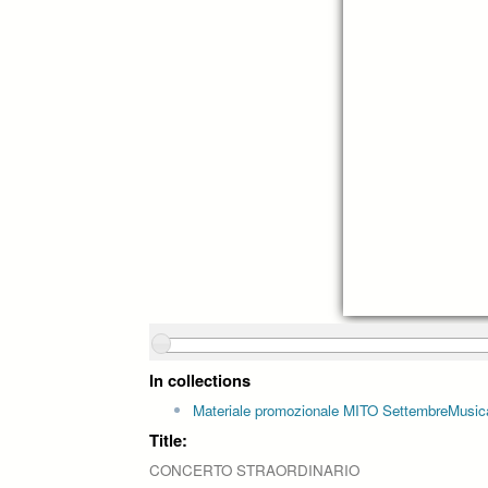
In collections
Materiale promozionale MITO SettembreMusic
Title:
CONCERTO STRAORDINARIO