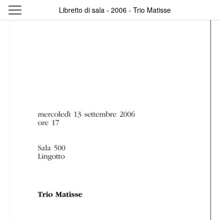
Skip to main content
Libretto di sala - 2006 - Trio Matisse
Byterfly
Follow The Byterfly And Enjoy Open
Knowledge
Policy
Collections
Providers
Exhibitions
Search Term