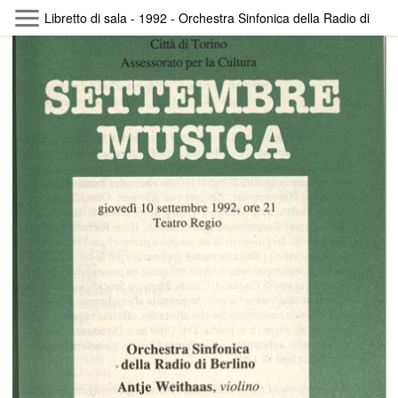
Skip to main content
Libretto di sala - 1992 - Orchestra Sinfonica della Radio di Berl
Byterfly
Follow The Byterfly And Enjoy Open
Knowledge
Policy
Collections
Providers
Exhibitions
Search Term