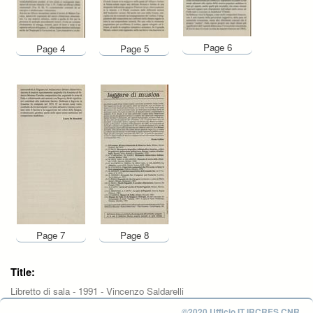
Page 6
Page 4
Page 5
Page 7
Page 8
Title:
Libretto di sala - 1991 - Vincenzo Saldarelli
©2020 Ufficio IT IRCRES CNR