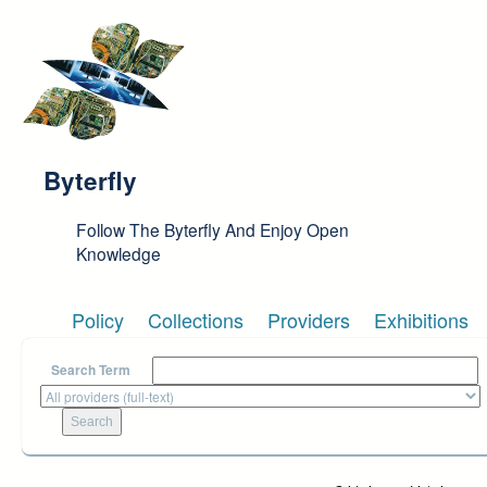
Skip to main content
Byterfly
Follow The Byterfly And Enjoy Open
Knowledge
Policy
Collections
Providers
Exhibitions
Search Term