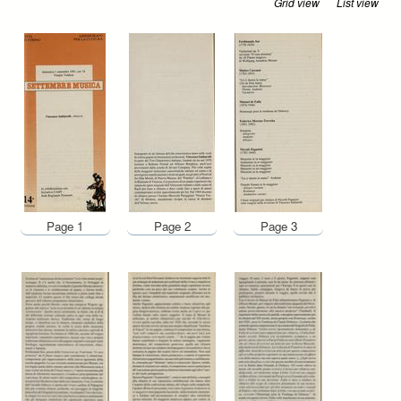
Grid view
List view
Page 1
Page 2
Page 3