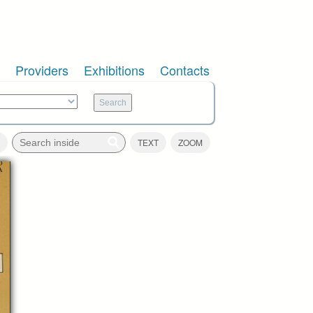
Providers
Exhibitions
Contacts
TEXT
ZOOM