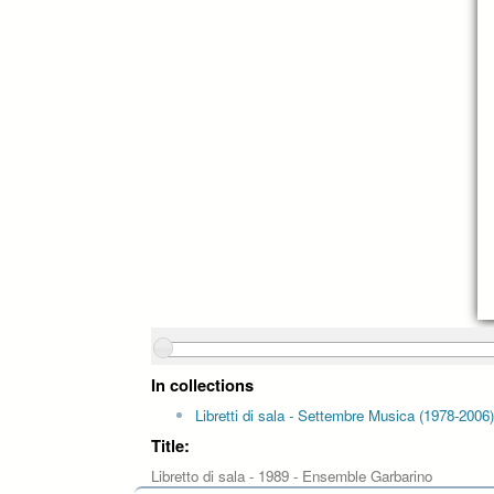
In collections
Libretti di sala - Settembre Musica (1978-2006)
Title:
Libretto di sala - 1989 - Ensemble Garbarino