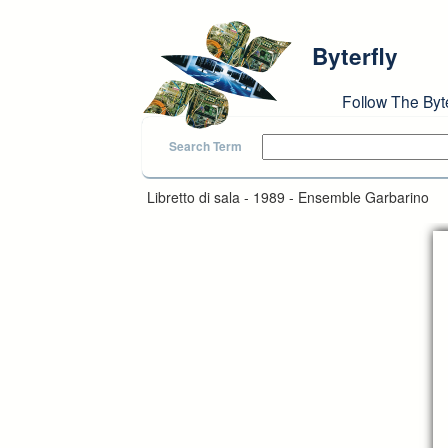
Skip to main content
Byterfly
Follow The Byt
Search Term
Libretto di sala - 1989 - Ensemble Garbarino