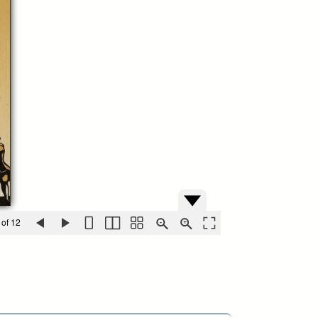
 of 12