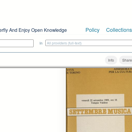
Policy
Collections
erfly And Enjoy Open Knowledge
in
Info
Share