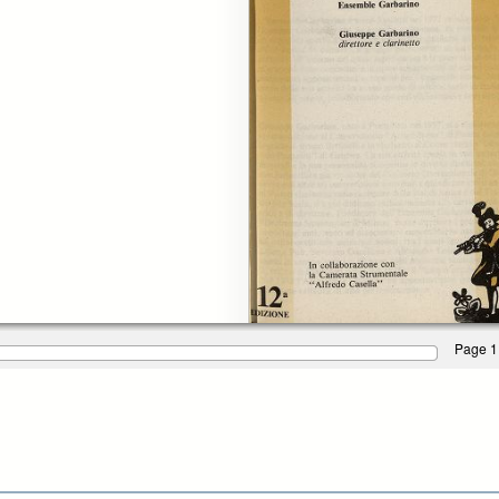
Page 1