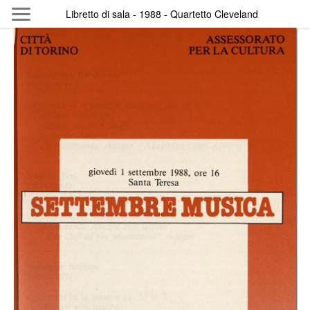
Skip to main content
Libretto di sala - 1988 - Quartetto Cleveland
Byterfly
Follow The Byterfly And Enjoy Open
Knowledge
Policy
Collections
Providers
Exhibitions
Search Term