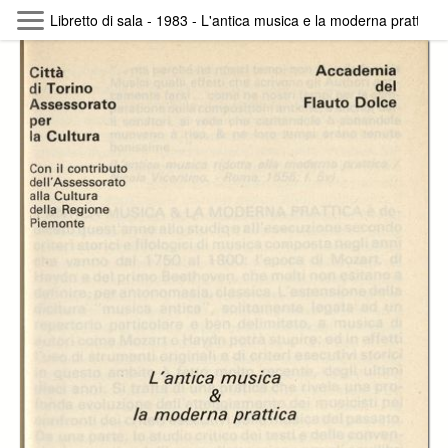
Skip to main content
Libretto di sala - 1983 - L'antica musica e la moderna prattica 
Byterfly
Follow The Byterfly And Enjoy Open
Knowledge
Policy
Collections
Providers
Exhibitions
Search Term