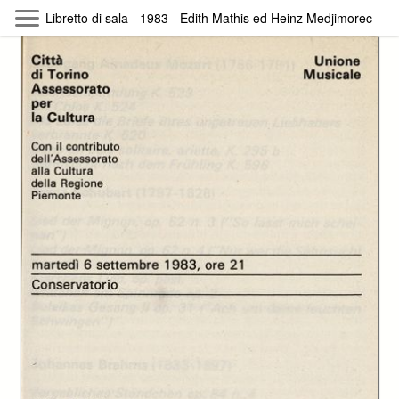
Skip to main content
Libretto di sala - 1983 - Edith Mathis ed Heinz Medjimorec
Byterfly
Follow The Byterfly And Enjoy Open
Knowledge
Policy
Collections
Providers
Exhibitions
Search Term