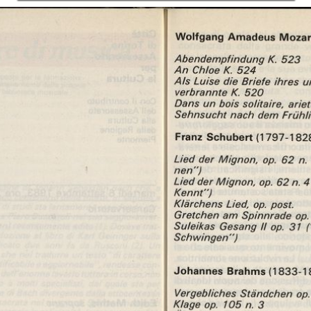
In collections
Libretti di sala - Settembre Musica (1978-2006)
Title:
Libretto di sala - 1983 - Edith Mathis ed Heinz Medjimorec
Edith Mathis ed
Heinz Medjimorec