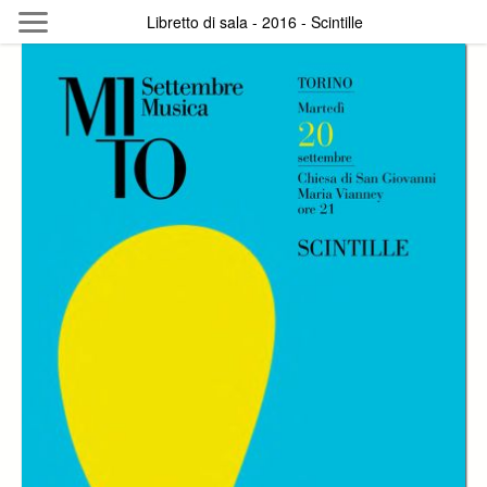
Skip to main content
Libretto di sala - 2016 - Scintille
Byterfly
Follow The Byterfly And Enjoy Open
Knowledge
Policy
Collections
Providers
Exhibitions
Search Term