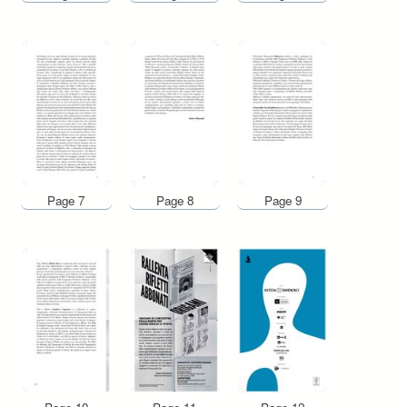
Page 7
Page 8
Page 9