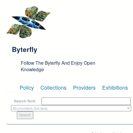
Skip to main content
Byterfly
Follow The Byterfly And Enjoy Open
Knowledge
Policy
Collections
Providers
Exhibitions
Search Term