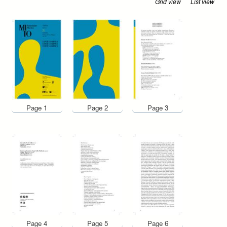
Grid view
List view
Page 1
Page 2
Page 3
Page 4
Page 5
Page 6