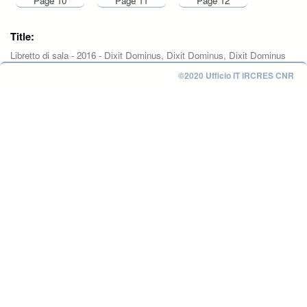
Page 10
Page 11
Page 12
Title:
Libretto di sala - 2016 - Dixit Dominus, Dixit Dominus, Dixit Dominus
©2020 Ufficio IT IRCRES CNR