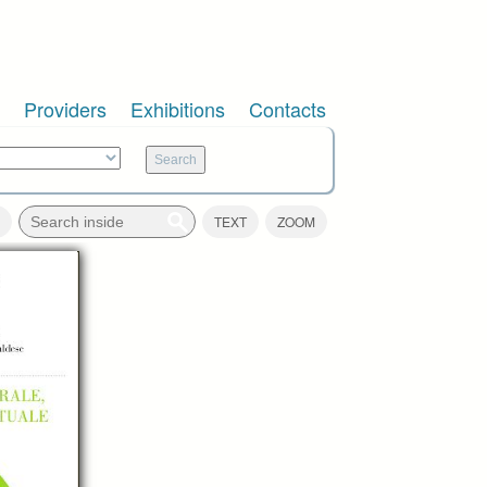
Providers
Exhibitions
Contacts
TEXT
ZOOM