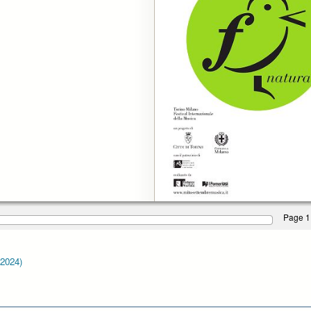
Page 1
-2024)