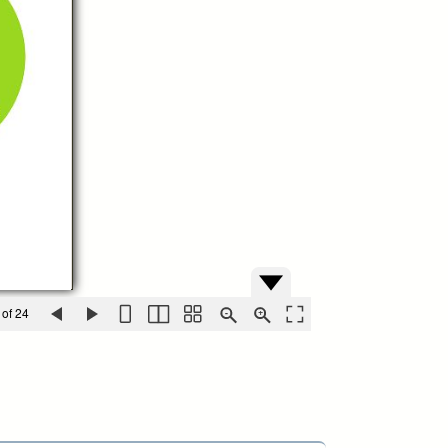
 of 24