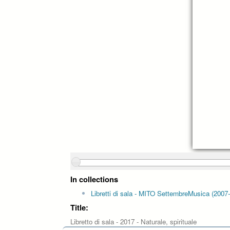
In collections
Libretti di sala - MITO SettembreMusica (2007
Title:
Libretto di sala - 2017 - Naturale, spirituale