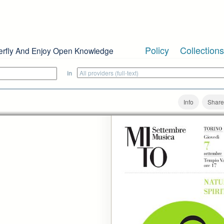
Policy
Collections
erfly And Enjoy Open Knowledge
in
Info
Share