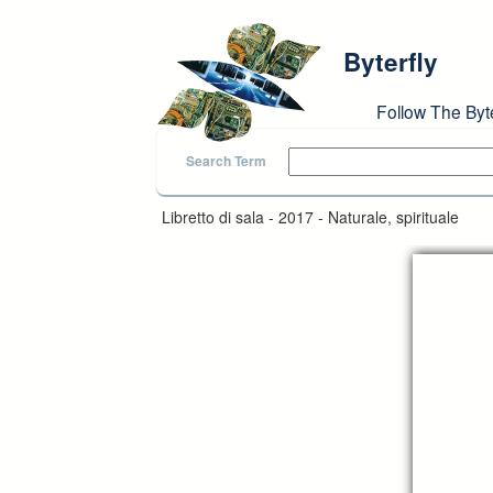
Skip to main content
Byterfly
Follow The Byt
Search Term
Libretto di sala - 2017 - Naturale, spirituale