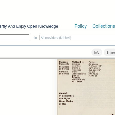
Policy
Collections
erfly And Enjoy Open Knowledge
in
Info
Share