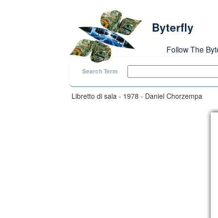
Skip to main content
Byterfly
Follow The Byt
Search Term
Libretto di sala - 1978 - Daniel Chorzempa