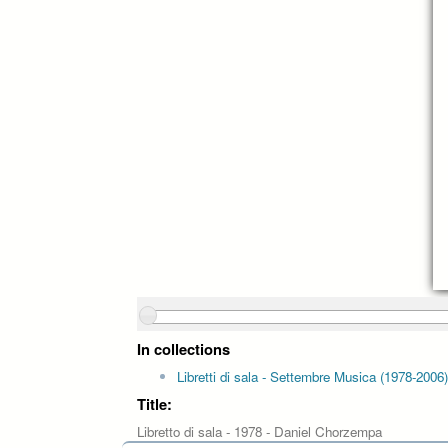
In collections
Libretti di sala - Settembre Musica (1978-2006)
Title:
Libretto di sala - 1978 - Daniel Chorzempa