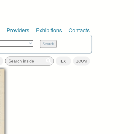
Providers
Exhibitions
Contacts
TEXT
ZOOM