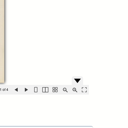
1 of 4