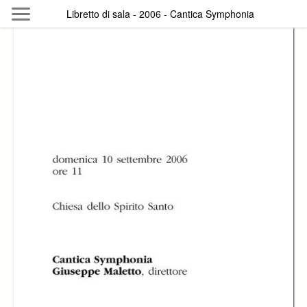
Skip to main content
Libretto di sala - 2006 - Cantica Symphonia
Byterfly
Follow The Byterfly And Enjoy Open
Knowledge
Policy
Collections
Providers
Exhibitions
Search Term