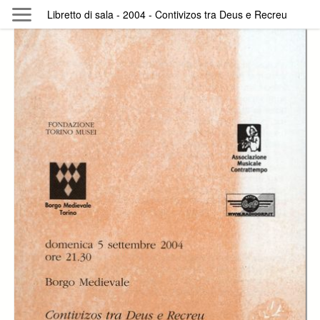
Skip to main content
Libretto di sala - 2004 - Contivizos tra Deus e Recreu
Byterfly
Follow The Byterfly And Enjoy Open
Knowledge
Policy
Collections
Providers
Exhibitions
Search Term