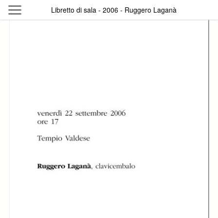
Skip to main content
Libretto di sala - 2006 - Ruggero Laganà
Byterfly
Follow The Byterfly And Enjoy Open
Knowledge
Policy
Collections
Providers
Exhibitions
Search Term