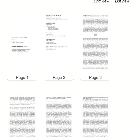
Grid view
List view
Page 1
Page 2
Page 3