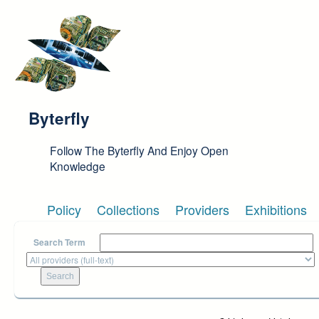
Skip to main content
Byterfly
Follow The Byterfly And Enjoy Open
Knowledge
Policy
Collections
Providers
Exhibitions
Search Term