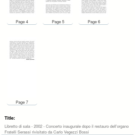
Page 4
Page 5
Page 6
Page 7
Title:
Libretto di sala - 2002 - Concerto inaugurale dopo il restauro dell'organo
Fratelli Serassi rivisitato da Carlo Vegezzi Bossi