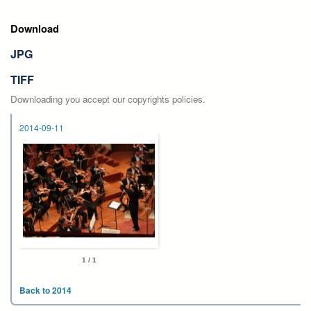
Download
JPG
TIFF
Downloading you accept our copyrights policies.
2014-09-11
1 / 1
Back to 2014