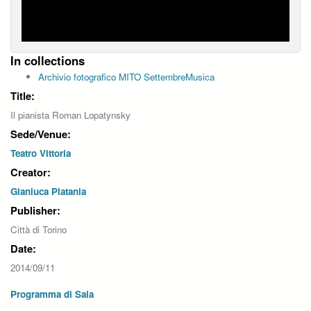
In collections
Archivio fotografico MITO SettembreMusica
Title:
Il pianista Roman Lopatynsky
Sede/Venue:
Teatro Vittoria
Creator:
Gianluca Platania
Publisher:
Città di Torino
Date:
2014/09/11
Programma di Sala