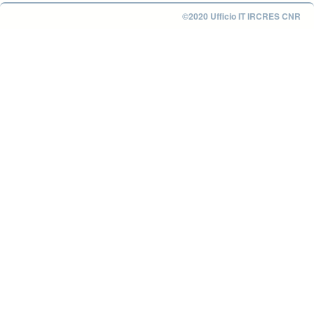
©2020 Ufficio IT IRCRES CNR