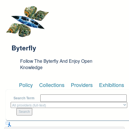
Skip to main content
Byterfly
Follow The Byterfly And Enjoy Open
Knowledge
Policy
Collections
Providers
Exhibitions
Search Term