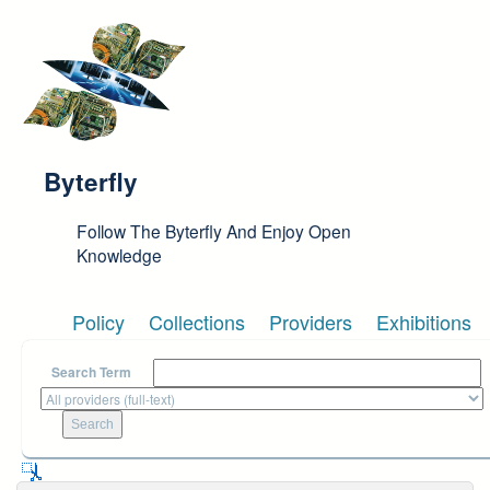
Skip to main content
Byterfly
Follow The Byterfly And Enjoy Open
Knowledge
Policy
Collections
Providers
Exhibitions
Search Term