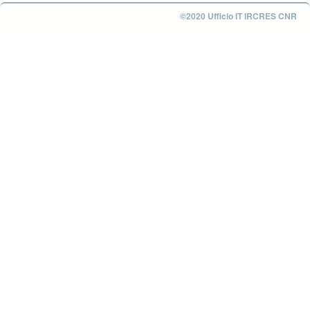
©2020 Ufficio IT IRCRES CNR