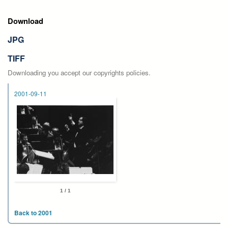
Download
JPG
TIFF
Downloading you accept our copyrights policies.
2001-09-11
1 / 1
Back to 2001