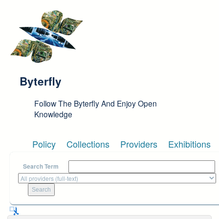
Skip to main content
Byterfly
Follow The Byterfly And Enjoy Open
Knowledge
Policy
Collections
Providers
Exhibitions
Search Term