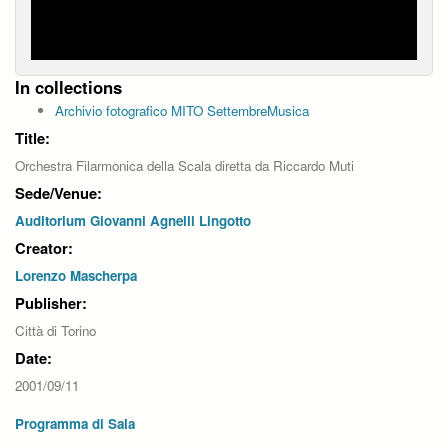
In collections
Archivio fotografico MITO SettembreMusica
Title:
Orchestra Filarmonica della Scala diretta da Riccardo Muti
Sede/Venue:
Auditorium Giovanni Agnelli Lingotto
Creator:
Lorenzo Mascherpa
Publisher:
Città di Torino
Date:
2001/09/11
Programma di Sala