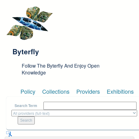
Skip to main content
Byterfly
Follow The Byterfly And Enjoy Open
Knowledge
Policy
Collections
Providers
Exhibitions
Search Term