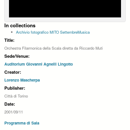
In collections
Archivio fotografico MITO SettembreMusica
Title:
Orchestra Filarmonica della Scala diretta da Riccardo Muti
Sede/Venue:
Auditorium Giovanni Agnelli Lingotto
Creator:
Lorenzo Mascherpa
Publisher:
Città di Torino
Date:
2001/09/11
Programma di Sala