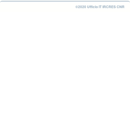
©2020 Ufficio IT IRCRES CNR