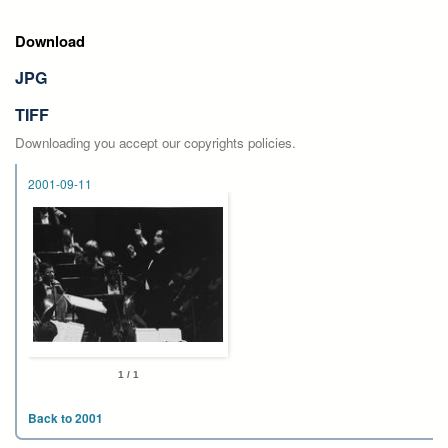
Download
JPG
TIFF
Downloading you accept our copyrights policies.
2001-09-11
1 / 1
Back to 2001