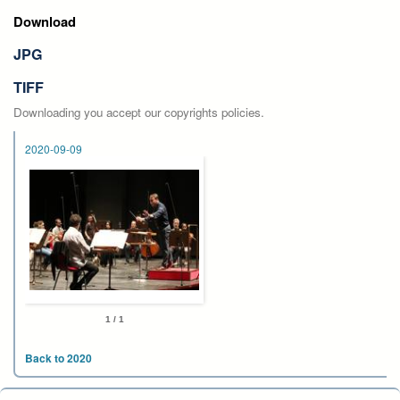
Download
JPG
TIFF
Downloading you accept our copyrights policies.
2020-09-09
1 / 1
Back to 2020