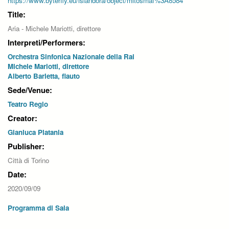
https://www.byterfly.eu/islandora/object/mitosmaf%3A8584
Title:
Aria - Michele Mariotti, direttore
Interpreti/Performers:
Orchestra Sinfonica Nazionale della Rai
Michele Mariotti, direttore
Alberto Barletta, flauto
Sede/Venue:
Teatro Regio
Creator:
Gianluca Platania
Publisher:
Città di Torino
Date:
2020/09/09
Programma di Sala