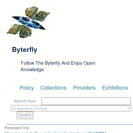
Skip to main content
Byterfly
Follow The Byterfly And Enjoy Open
Knowledge
Policy
Collections
Providers
Exhibitions
Search Term
Persistent link: