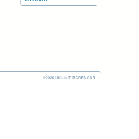
©2020 Ufficio IT IRCRES CNR