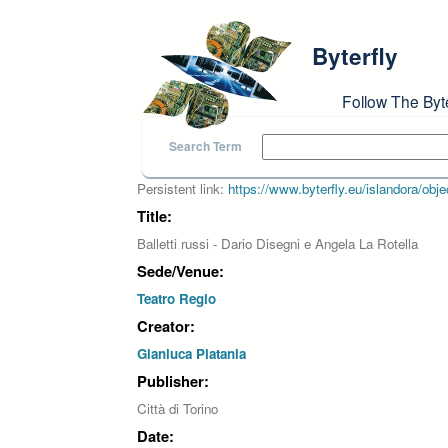
Skip to main content
Byterfly
Follow The Byt
Search Term
Persistent link:
https://www.byterfly.eu/islandora/o
Title:
Balletti russi - Dario Disegni e Angela La Rotella
Sede/Venue:
Teatro Regio
Creator:
Gianluca Platania
Publisher:
Città di Torino
Date: