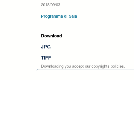
2018/09/03
Programma di Sala
Download
JPG
TIFF
Downloading you accept our copyrights policies.