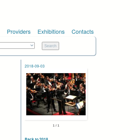
Providers
Exhibitions
Contacts
2018-09-03
1 / 1
Back to 2018