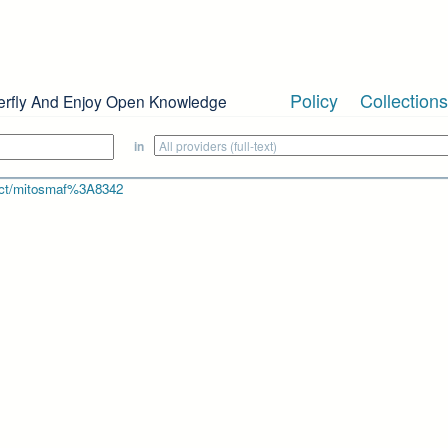
Policy
Collections
erfly And Enjoy Open Knowledge
in
bject/mitosmaf%3A8342