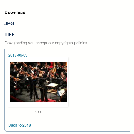
Download
JPG
TIFF
Downloading you accept our copyrights policies.
2018-09-03
1 / 1
Back to 2018