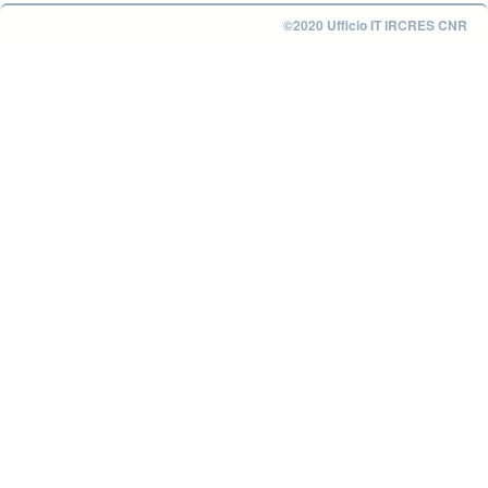
©2020 Ufficio IT IRCRES CNR