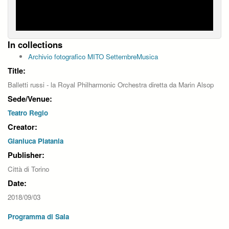
In collections
Archivio fotografico MITO SettembreMusica
Title:
Balletti russi - la Royal Philharmonic Orchestra diretta da Marin Alsop
Sede/Venue:
Teatro Regio
Creator:
Gianluca Platania
Publisher:
Città di Torino
Date:
2018/09/03
Programma di Sala