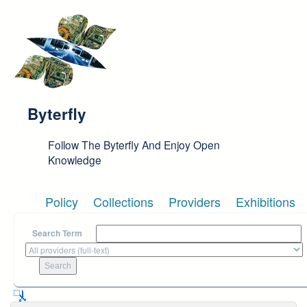
Skip to main content
Byterfly
Follow The Byterfly And Enjoy Open
Knowledge
Policy
Collections
Providers
Exhibitions
Search Term