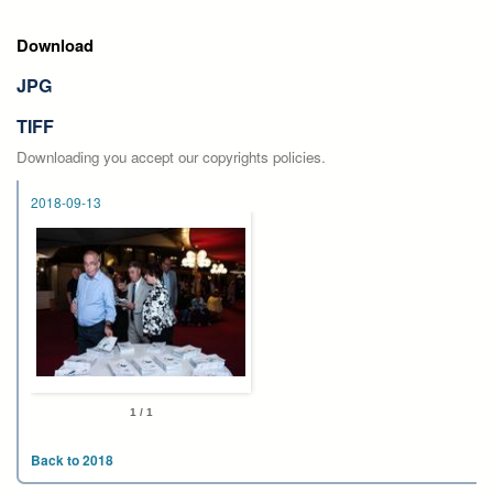
Download
JPG
TIFF
Downloading you accept our copyrights policies.
2018-09-13
1 / 1
Back to 2018