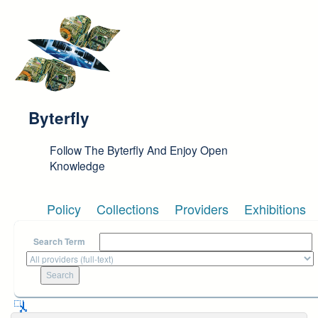
Skip to main content
Byterfly
Follow The Byterfly And Enjoy Open
Knowledge
Policy
Collections
Providers
Exhibitions
Search Term