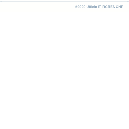
©2020 Ufficio IT IRCRES CNR