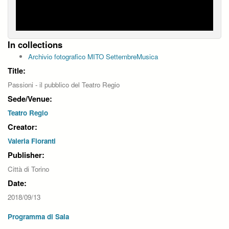
In collections
Archivio fotografico MITO SettembreMusica
Title:
Passioni - il pubblico del Teatro Regio
Sede/Venue:
Teatro Regio
Creator:
Valeria Fioranti
Publisher:
Città di Torino
Date:
2018/09/13
Programma di Sala