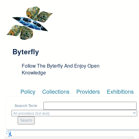
Skip to main content
Byterfly
Follow The Byterfly And Enjoy Open
Knowledge
Policy
Collections
Providers
Exhibitions
Search Term