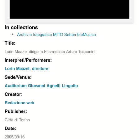
In collections
Archivio fotografico MITO SettembreMusica
Title:
Lorin Maazel dirige la Filarmonica Arturo Toscanini
Interpreti/Performers:
Lorin Maazel, direttore
Sede/Venue:
Auditorium Giovanni Agnelli Lingotto
Creator:
Redazione web
Publisher:
Città di Torino
Date:
2005/09/16