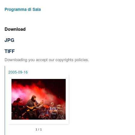
Programma di Sala
Download
JPG
TIFF
Downloading you accept our copyrights policies.
2005-09-16
1 / 1