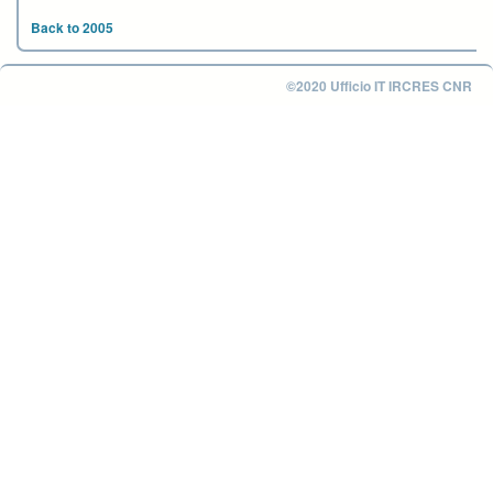
Back to 2005
©2020 Ufficio IT IRCRES CNR