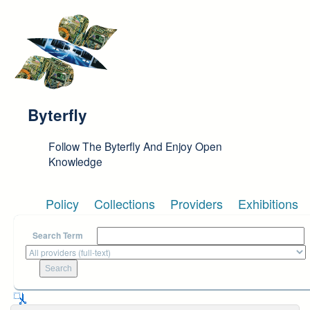
Skip to main content
Byterfly
Follow The Byterfly And Enjoy Open
Knowledge
Policy
Collections
Providers
Exhibitions
Search Term