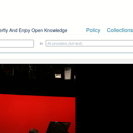
Policy
Collections
erfly And Enjoy Open Knowledge
in