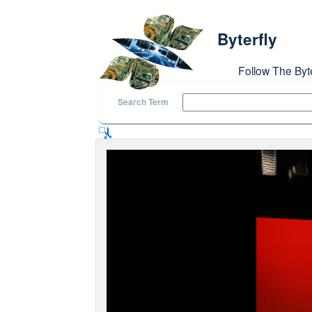
Skip to main content
Byterfly
Follow The Byt
Search Term