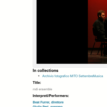
In collections
Archivio fotografico MITO SettembreMusica
Title:
mdi ensemble
Interpreti/Performers:
Beat Furrer, direttore
Giulia Peri, soprano