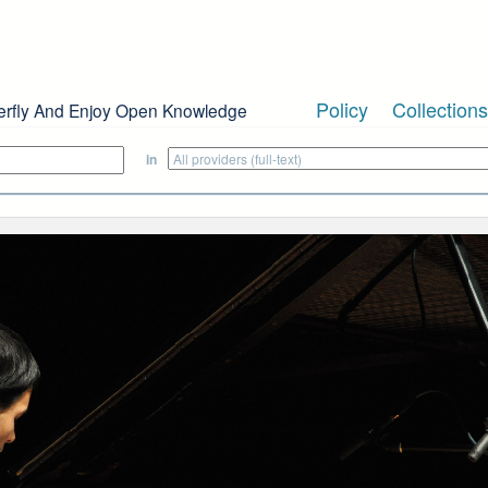
Policy
Collections
erfly And Enjoy Open Knowledge
in