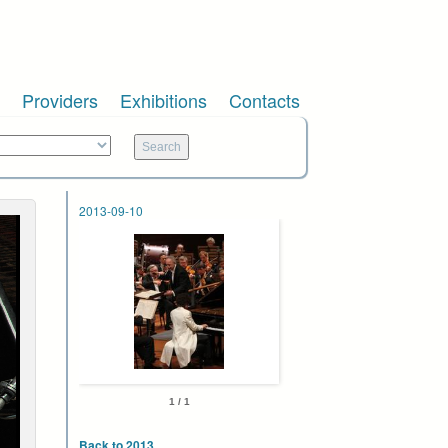
Providers
Exhibitions
Contacts
2013-09-10
1 / 1
Back to 2013