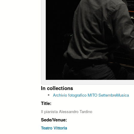
In collections
Archivio fotografico MITO SettembreMusica
Title:
Il pianista Alessandro Tardino
Sede/Venue:
Teatro Vittoria