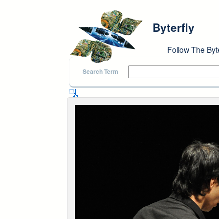
Skip to main content
Byterfly
Follow The Byt
Search Term