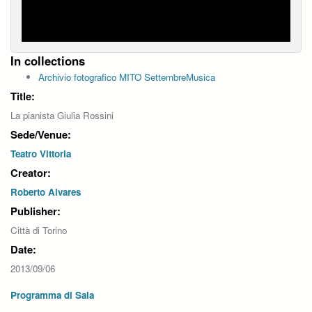
In collections
Archivio fotografico MITO SettembreMusica
Title:
La pianista Giulia Rossini
Sede/Venue:
Teatro Vittoria
Creator:
Roberto Alvares
Publisher:
Città di Torino
Date:
2013/09/06
Programma di Sala