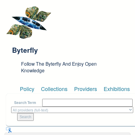
Skip to main content
Byterfly
Follow The Byterfly And Enjoy Open
Knowledge
Policy
Collections
Providers
Exhibitions
Search Term