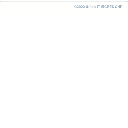
©2020 Ufficio IT IRCRES CNR