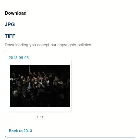
Download
JPG
TIFF
Downloading you accept our copyrights policies.
2013-09-06
1 / 1
Back to 2013