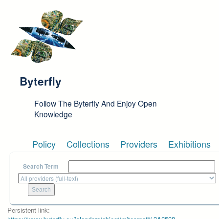
Skip to main content
Byterfly
Follow The Byterfly And Enjoy Open
Knowledge
Policy
Collections
Providers
Exhibitions
Search Term
Persistent link: