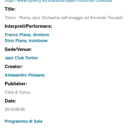
https://www.byterfly.eu/islandora/object/mitosmaf%3A6568
Title:
Torino - Roma Jazz Orchestra nell'omaggio ad Armando Trovajoli
Interpreti/Performers:
Franco Piana, direttore
Dino Piana, trombone
Sede/Venue:
Jazz Club Torino
Creator:
Alessandro Pessana
Publisher:
Città di Torino
Date:
2013/09/06
Programma di Sala