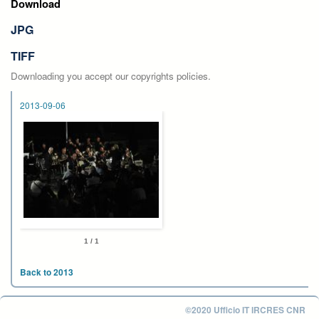
Download
JPG
TIFF
Downloading you accept our copyrights policies.
2013-09-06
1 / 1
Back to 2013
©2020 Ufficio IT IRCRES CNR