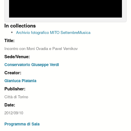
In collections
Archivio fotografico MITO SettembreMusica
Title:
Incontro con Moni Ovadia e Pavel Vernikov
Sede/Venue:
Conservatorio Giuseppe Verdi
Creator:
Gianluca Platania
Publisher:
Città di Torino
Date:
2012/09/10
Programma di Sala