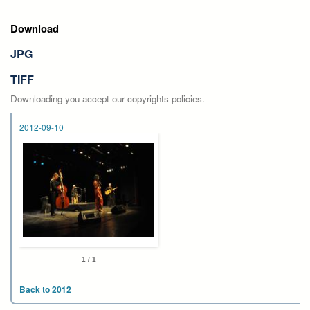
Download
JPG
TIFF
Downloading you accept our copyrights policies.
2012-09-10
1 / 1
Back to 2012