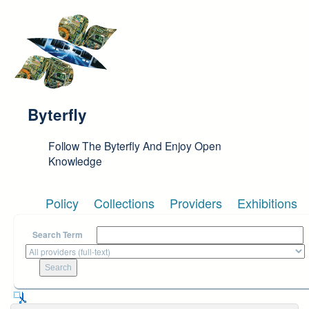
Skip to main content
Byterfly
Follow The Byterfly And Enjoy Open
Knowledge
Policy
Collections
Providers
Exhibitions
Search Term