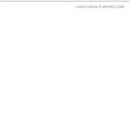
©2020 Ufficio IT IRCRES CNR