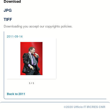
Download
JPG
TIFF
Downloading you accept our copyrights policies.
2011-09-14
1 / 1
Back to 2011
©2020 Ufficio IT IRCRES CNR