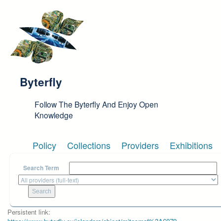
Skip to main content
Byterfly
Follow The Byterfly And Enjoy Open
Knowledge
Policy
Collections
Providers
Exhibitions
Search Term
Persistent link: