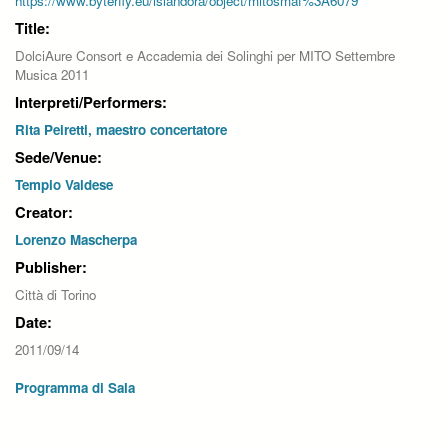
https://www.byterfly.eu/islandora/object/mitosmaf%3A6079
Title:
DolciAure Consort e Accademia dei Solinghi per MITO Settembre
Musica 2011
Interpreti/Performers:
Rita Peiretti, maestro concertatore
Sede/Venue:
Tempio Valdese
Creator:
Lorenzo Mascherpa
Publisher:
Città di Torino
Date:
2011/09/14
Programma di Sala