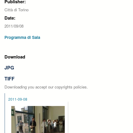
Publisher:
Città di Torino
Date:
2011/09/08
Programma di Sala
Download
JPG
TIFF
Downloading you accept our copyrights policies.
2011-09-08