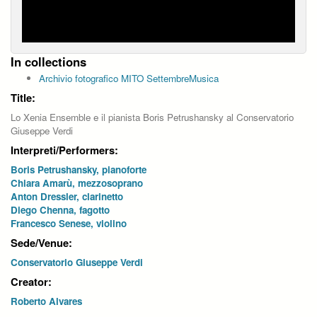
In collections
Archivio fotografico MITO SettembreMusica
Title:
Lo Xenia Ensemble e il pianista Boris Petrushansky al Conservatorio
Giuseppe Verdi
Interpreti/Performers:
Boris Petrushansky, pianoforte
Chiara Amarù, mezzosoprano
Anton Dressler, clarinetto
Diego Chenna, fagotto
Francesco Senese, violino
Sede/Venue:
Conservatorio Giuseppe Verdi
Creator:
Roberto Alvares