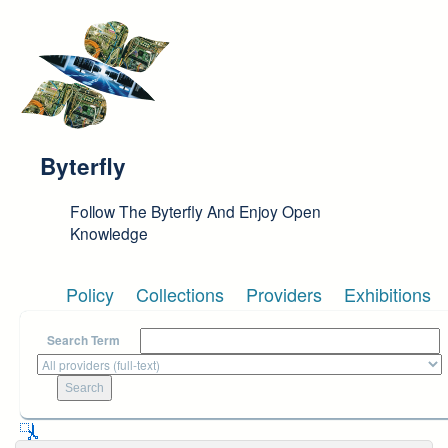
Skip to main content
Byterfly
Follow The Byterfly And Enjoy Open
Knowledge
Policy
Collections
Providers
Exhibitions
Search Term