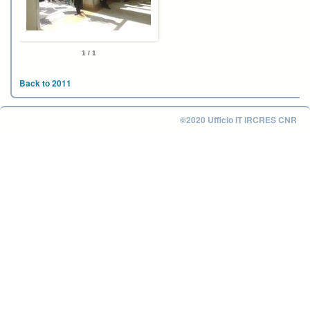
1 / 1
Back to 2011
©2020 Ufficio IT IRCRES CNR