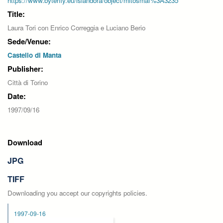
https://www.byterfly.eu/islandora/object/mitosmaf%3A3235
Title:
Laura Tori con Enrico Correggia e Luciano Berio
Sede/Venue:
Castello di Manta
Publisher:
Città di Torino
Date:
1997/09/16
Download
JPG
TIFF
Downloading you accept our copyrights policies.
1997-09-16