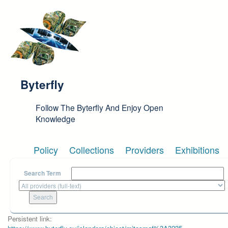
Skip to main content
Byterfly
Follow The Byterfly And Enjoy Open
Knowledge
Policy
Collections
Providers
Exhibitions
Search Term
Persistent link: