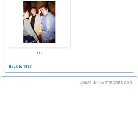
1 / 1
Back to 1997
©2020 Ufficio IT IRCRES CNR