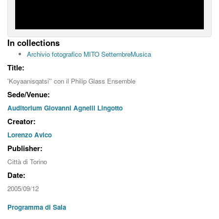
In collections
Archivio fotografico MITO SettembreMusica
Title:
'Koyaanisqatsi'' con il Philip Glass Ensemble
Sede/Venue:
Auditorium Giovanni Agnelli Lingotto
Creator:
Lorenzo Avico
Publisher:
Città di Torino
Date:
2005/09/12
Programma di Sala