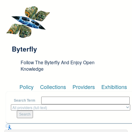
Skip to main content
Byterfly
Follow The Byterfly And Enjoy Open
Knowledge
Policy
Collections
Providers
Exhibitions
Search Term