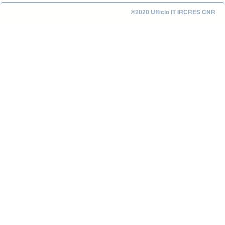
©2020 Ufficio IT IRCRES CNR