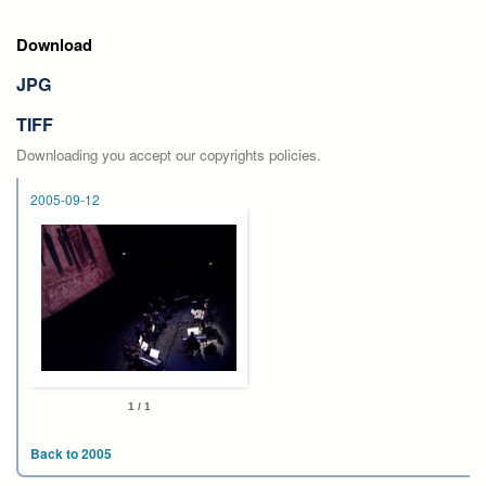
Download
JPG
TIFF
Downloading you accept our copyrights policies.
2005-09-12
1 / 1
Back to 2005