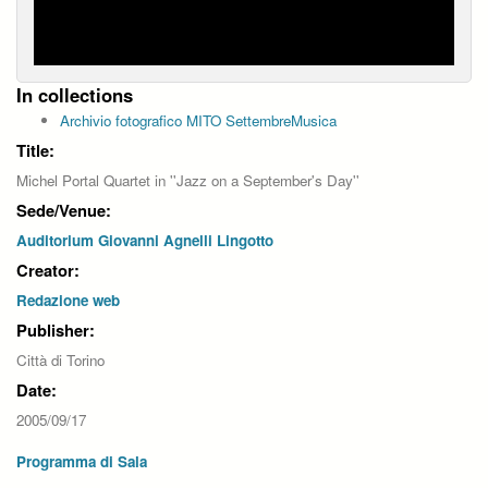
In collections
Archivio fotografico MITO SettembreMusica
Title:
Michel Portal Quartet in ''Jazz on a September's Day''
Sede/Venue:
Auditorium Giovanni Agnelli Lingotto
Creator:
Redazione web
Publisher:
Città di Torino
Date:
2005/09/17
Programma di Sala