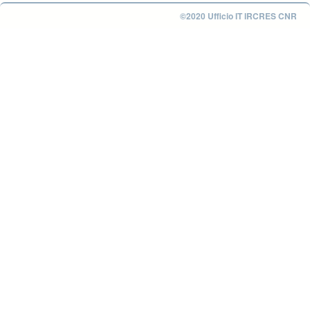
©2020 Ufficio IT IRCRES CNR