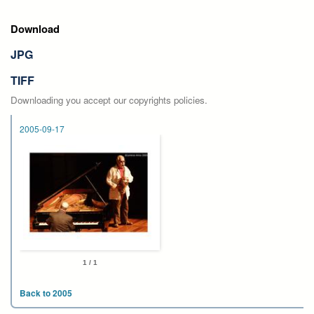
Download
JPG
TIFF
Downloading you accept our copyrights policies.
2005-09-17
1 / 1
Back to 2005