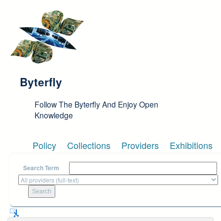
Skip to main content
Byterfly
Follow The Byterfly And Enjoy Open
Knowledge
Policy
Collections
Providers
Exhibitions
Search Term