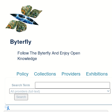
Skip to main content
Byterfly
Follow The Byterfly And Enjoy Open
Knowledge
Policy
Collections
Providers
Exhibitions
Search Term