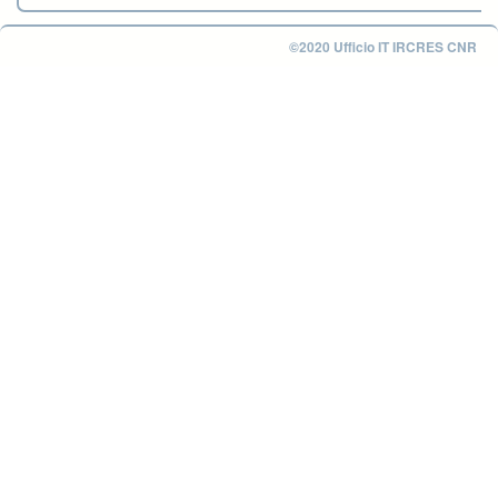
©2020 Ufficio IT IRCRES CNR