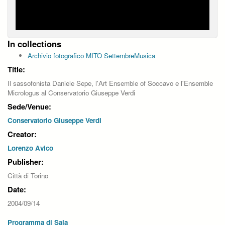
In collections
Archivio fotografico MITO SettembreMusica
Title:
Il sassofonista Daniele Sepe, l'Art Ensemble of Soccavo e l'Ensemble
Micrologus al Conservatorio Giuseppe Verdi
Sede/Venue:
Conservatorio Giuseppe Verdi
Creator:
Lorenzo Avico
Publisher:
Città di Torino
Date:
2004/09/14
Programma di Sala