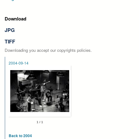
Download
JPG
TIFF
Downloading you accept our copyrights policies.
2004-09-14
1 / 1
Back to 2004