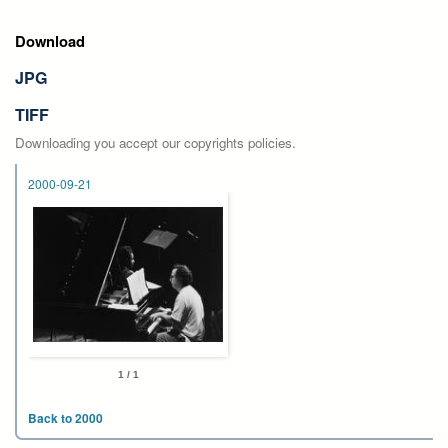
Download
JPG
TIFF
Downloading you accept our copyrights policies.
2000-09-21
1 / 1
Back to 2000