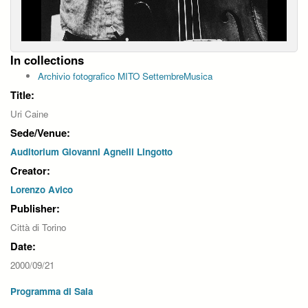
In collections
Archivio fotografico MITO SettembreMusica
Title:
Uri Caine
Sede/Venue:
Auditorium Giovanni Agnelli Lingotto
Creator:
Lorenzo Avico
Publisher:
Città di Torino
Date:
2000/09/21
Programma di Sala