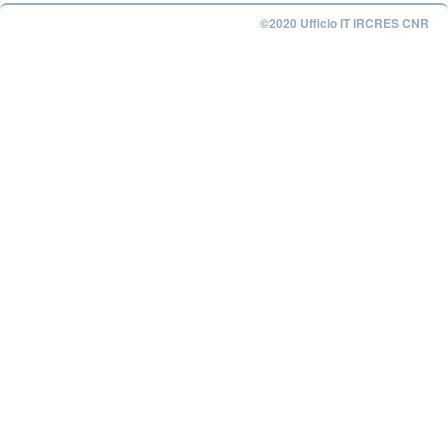
©2020 Ufficio IT IRCRES CNR