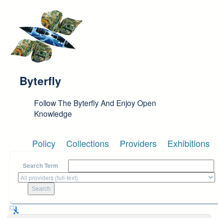
Skip to main content
Byterfly
Follow The Byterfly And Enjoy Open
Knowledge
Policy
Collections
Providers
Exhibitions
Search Term