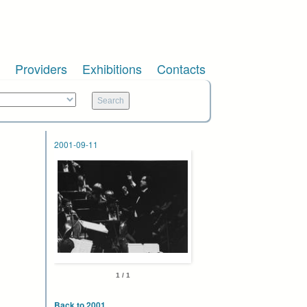
Providers
Exhibitions
Contacts
2001-09-11
1 / 1
Back to 2001