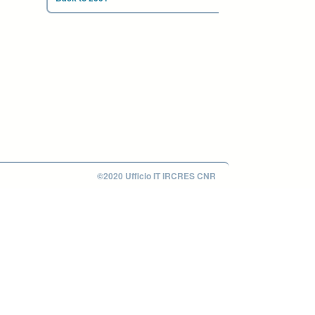
©2020 Ufficio IT IRCRES CNR