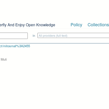
Policy
Collections
erfly And Enjoy Open Knowledge
in
bject/mitosmaf%3A2455
 Muti