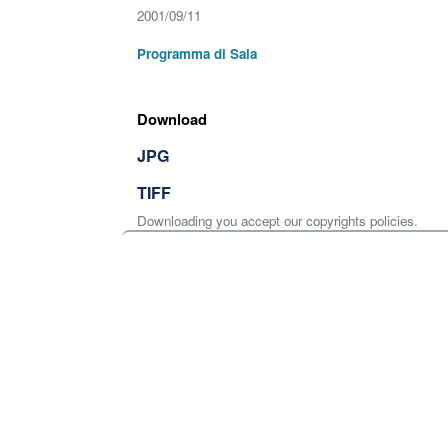
2001/09/11
Programma di Sala
Download
JPG
TIFF
Downloading you accept our copyrights policies.