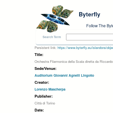
Skip to main content
Byterfly
Follow The Byt
Search Term
Persistent link:
https://www.byterfly.eu/islandora/o
Title:
Orchestra Filarmonica della Scala diretta da Riccardo
Sede/Venue:
Auditorium Giovanni Agnelli Lingotto
Creator:
Lorenzo Mascherpa
Publisher:
Città di Torino
Date: