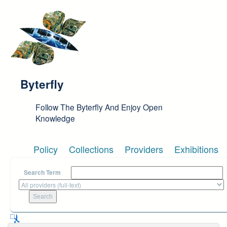
Skip to main content
Byterfly
Follow The Byterfly And Enjoy Open
Knowledge
Policy
Collections
Providers
Exhibitions
Search Term