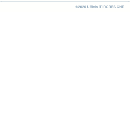
©2020 Ufficio IT IRCRES CNR