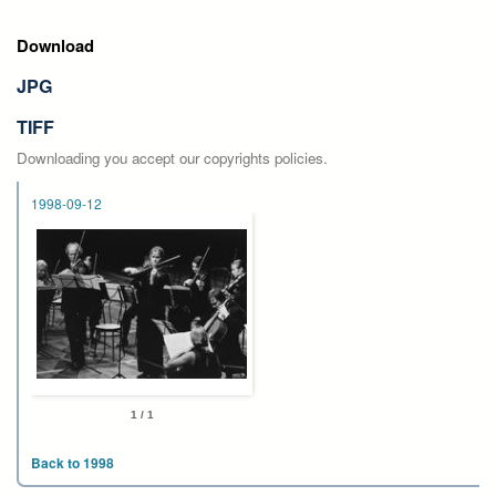
Download
JPG
TIFF
Downloading you accept our copyrights policies.
1998-09-12
1 / 1
Back to 1998