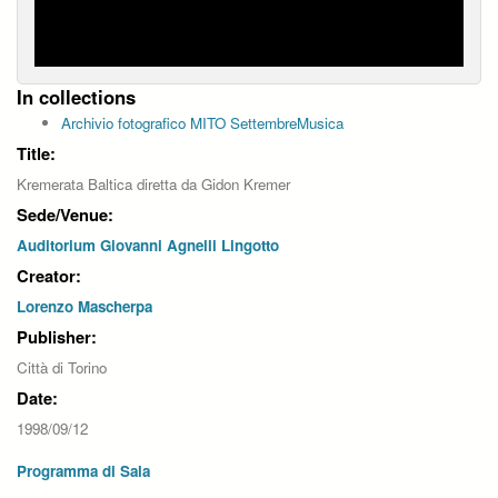
In collections
Archivio fotografico MITO SettembreMusica
Title:
Kremerata Baltica diretta da Gidon Kremer
Sede/Venue:
Auditorium Giovanni Agnelli Lingotto
Creator:
Lorenzo Mascherpa
Publisher:
Città di Torino
Date:
1998/09/12
Programma di Sala