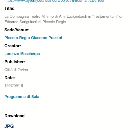
https://www.byterfly.eu/islandora/object/mitosmaf%3A1900
Title:
La Compagnia Teatro Minimo di Ami Luckenbach in "Testamentum" di
Edoardo Sanguineti al Piccolo Regio
Sede/Venue:
Piccolo Regio Giacomo Puccini
Creator:
Lorenzo Mascherpa
Publisher:
Città di Torino
Date:
1997/09/16
Programma di Sala
Download
JPG