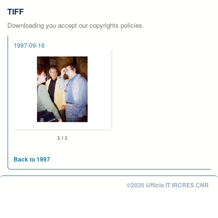
TIFF
Downloading you accept our copyrights policies.
1997-09-16
1 / 1
Back to 1997
©2020 Ufficio IT IRCRES CNR