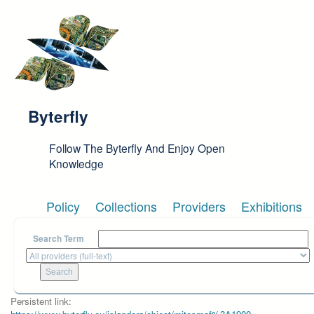
Skip to main content
Byterfly
Follow The Byterfly And Enjoy Open
Knowledge
Policy
Collections
Providers
Exhibitions
Search Term
Persistent link: