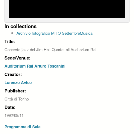
In collections
Archivio fotografico MITO SettembreMusica
Title:
Concerto jazz del Jim Hall Quartet all'Auditorium Rai
Sede/Venue:
Auditorium Rai Arturo Toscanini
Creator:
Lorenzo Avico
Publisher:
Città di Torino
Date:
1992/09/11
Programma di Sala