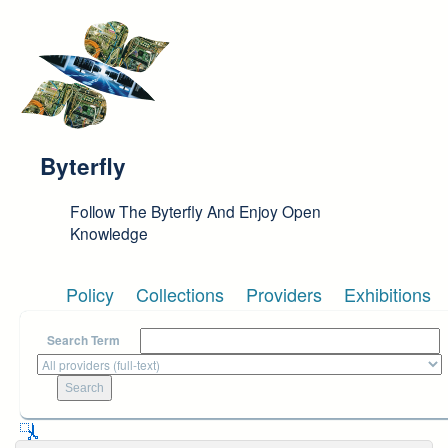
Skip to main content
Byterfly
Follow The Byterfly And Enjoy Open
Knowledge
Policy
Collections
Providers
Exhibitions
Search Term