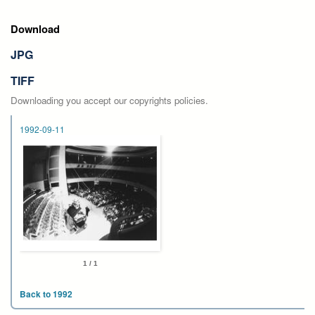
Download
JPG
TIFF
Downloading you accept our copyrights policies.
1992-09-11
1 / 1
Back to 1992