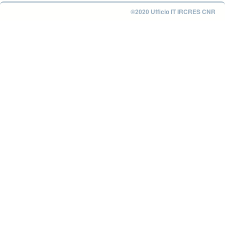
©2020 Ufficio IT IRCRES CNR