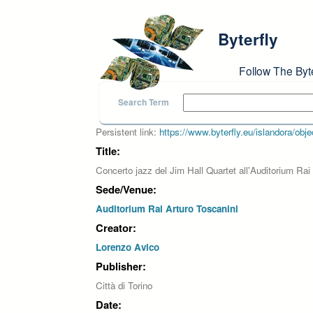
Skip to main content
Byterfly
Follow The Byt
Search Term
Persistent link:
https://www.byterfly.eu/islandora/o
Title:
Concerto jazz del Jim Hall Quartet all'Auditorium Rai
Sede/Venue:
Auditorium Rai Arturo Toscanini
Creator:
Lorenzo Avico
Publisher:
Città di Torino
Date: