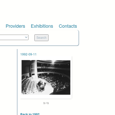
Providers
Exhibitions
Contacts
1992-09-11
1 / 1
Back to 1992