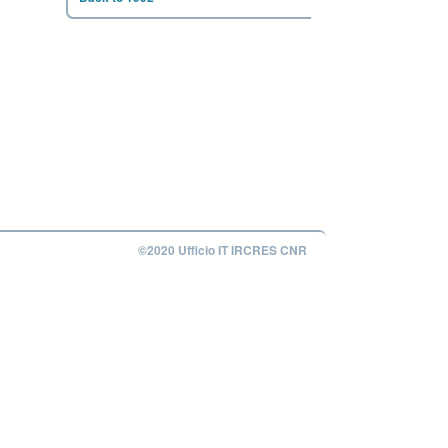
©2020 Ufficio IT IRCRES CNR