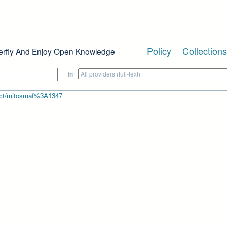
Policy
Collections
erfly And Enjoy Open Knowledge
in
bject/mitosmaf%3A1347