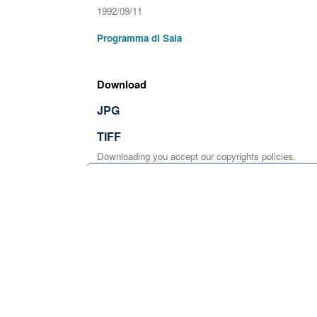
1992/09/11
Programma di Sala
Download
JPG
TIFF
Downloading you accept our copyrights policies.