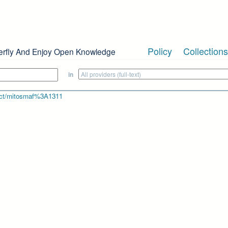
Policy
Collections
erfly And Enjoy Open Knowledge
in
bject/mitosmaf%3A1311