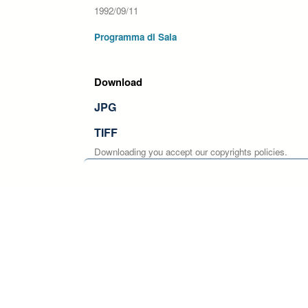
1992/09/11
Programma di Sala
Download
JPG
TIFF
Downloading you accept our copyrights policies.