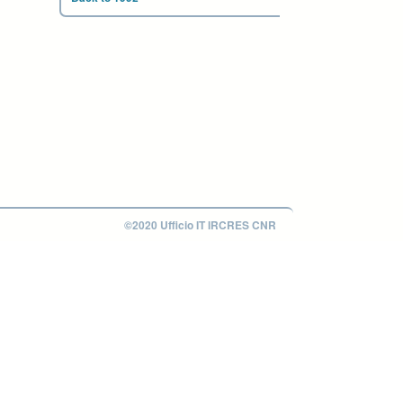
©2020 Ufficio IT IRCRES CNR