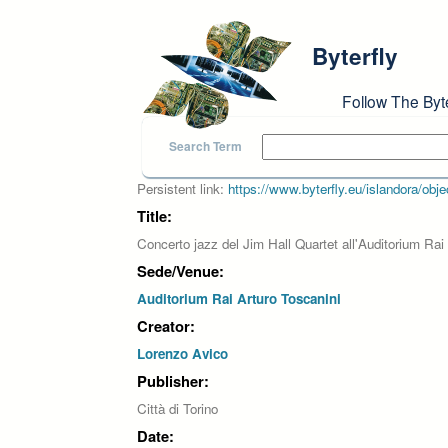
Skip to main content
Byterfly
Follow The Byt
Search Term
Persistent link:
https://www.byterfly.eu/islandora/o
Title:
Concerto jazz del Jim Hall Quartet all'Auditorium Rai
Sede/Venue:
Auditorium Rai Arturo Toscanini
Creator:
Lorenzo Avico
Publisher:
Città di Torino
Date: