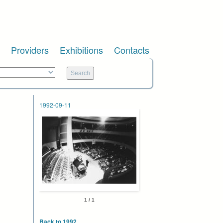
Providers
Exhibitions
Contacts
1992-09-11
1 / 1
Back to 1992