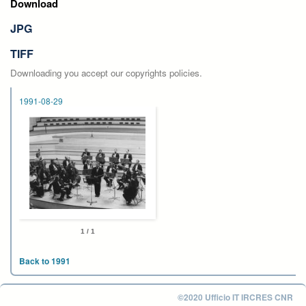
Download
JPG
TIFF
Downloading you accept our copyrights policies.
1991-08-29
1 / 1
Back to 1991
©2020 Ufficio IT IRCRES CNR