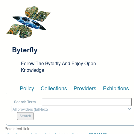
Skip to main content
Byterfly
Follow The Byterfly And Enjoy Open
Knowledge
Policy
Collections
Providers
Exhibitions
Search Term
Persistent link: