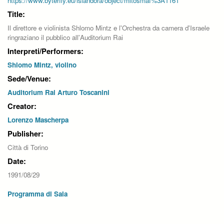
https://www.byterfly.eu/islandora/object/mitosmaf%3A1161
Title:
Il direttore e violinista Shlomo Mintz e l'Orchestra da camera d'Israele
ringraziano il pubblico all'Auditorium Rai
Interpreti/Performers:
Shlomo Mintz, violino
Sede/Venue:
Auditorium Rai Arturo Toscanini
Creator:
Lorenzo Mascherpa
Publisher:
Città di Torino
Date:
1991/08/29
Programma di Sala