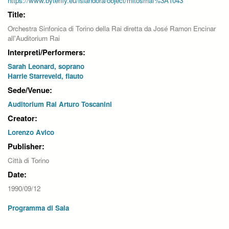
https://www.byterfly.eu/islandora/object/mitosmaf%3A1043
Title:
Orchestra Sinfonica di Torino della Rai diretta da José Ramon Encinar
all'Auditorium Rai
Interpreti/Performers:
Sarah Leonard, soprano
Harrie Starreveld, flauto
Sede/Venue:
Auditorium Rai Arturo Toscanini
Creator:
Lorenzo Avico
Publisher:
Città di Torino
Date:
1990/09/12
Programma di Sala