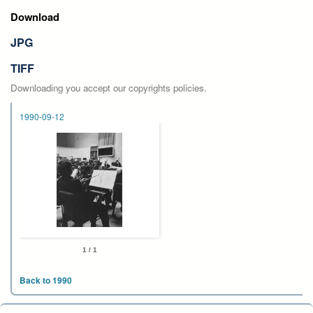
Download
JPG
TIFF
Downloading you accept our copyrights policies.
1990-09-12
1 / 1
Back to 1990