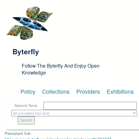
Skip to main content
Byterfly
Follow The Byterfly And Enjoy Open
Knowledge
Policy
Collections
Providers
Exhibitions
Search Term
Persistent link: