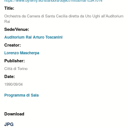
https://www.byterfly.eu/islandora/object/mitosmaf%3A1014
Title:
Orchestra da Camera di Santa Cecilia diretta da Uto Ughi all'Auditorium
Rai
Sede/Venue:
Auditorium Rai Arturo Toscanini
Creator:
Lorenzo Mascherpa
Publisher:
Città di Torino
Date:
1990/09/04
Programma di Sala
Download
JPG