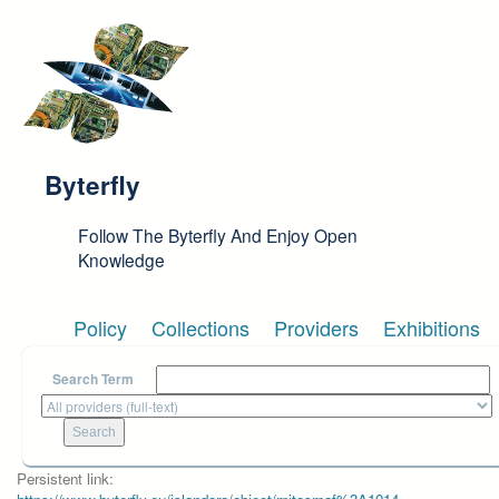
Skip to main content
Byterfly
Follow The Byterfly And Enjoy Open
Knowledge
Policy
Collections
Providers
Exhibitions
Search Term
Persistent link: