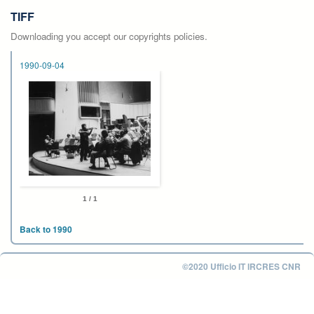
TIFF
Downloading you accept our copyrights policies.
1990-09-04
1 / 1
Back to 1990
©2020 Ufficio IT IRCRES CNR